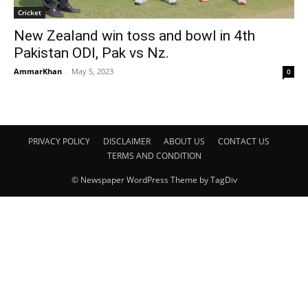
Cricket
New Zealand win toss and bowl in 4th
Pakistan ODI, Pak vs Nz.
AmmarKhan
-
May 5, 2023
0
PRIVACY POLICY
DISCLAIMER
ABOUT US
CONTACT US
TERMS AND CONDITION
© Newspaper WordPress Theme by TagDiv