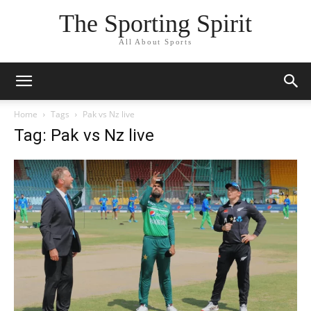
The Sporting Spirit
All About Sports
Home
Tags
Pak vs Nz live
Tag: Pak vs Nz live