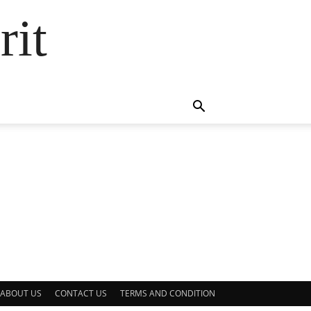
rit
ABOUT US
CONTACT US
TERMS AND CONDITION