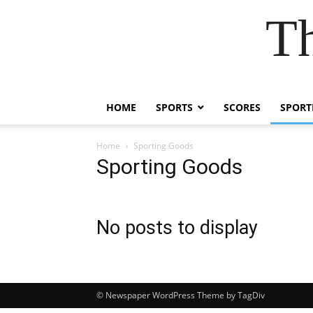
Th
HOME
SPORTS
SCORES
SPORT
Home
Sporting Goods
Sporting Goods
No posts to display
© Newspaper WordPress Theme by TagDiv