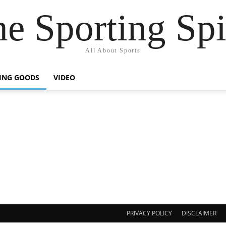
e Sporting Spi
All About Sports
ING GOODS
VIDEO
PRIVACY POLICY
DISCLAIMER