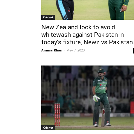
Cricket
New Zealand look to avoid
whitewash against Pakistan in
today’s fixture, Newz vs Pakistan
AmmarKhan
-
May 7, 2023
Cricket