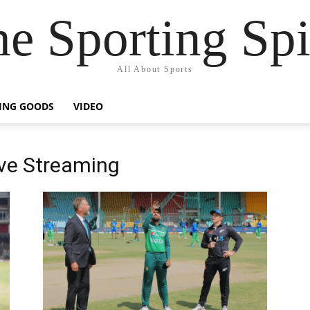
e Sporting Spi
All About Sports
ING GOODS
VIDEO
ive Streaming