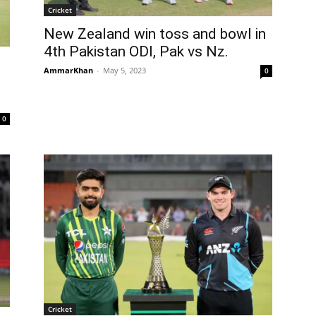
Cricket
New Zealand win toss and bowl in
4th Pakistan ODI, Pak vs Nz.
AmmarKhan
-
May 5, 2023
0
.
0
Cricket