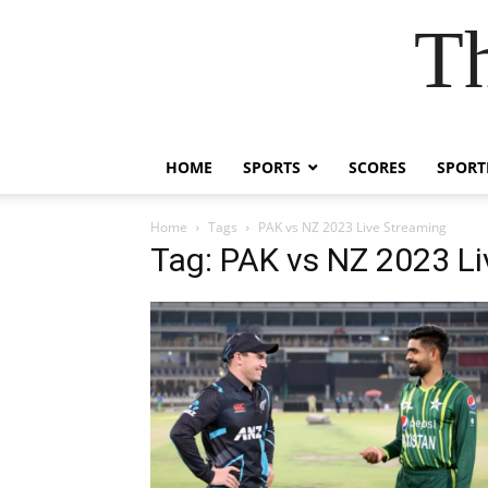
Th
HOME
SPORTS
SCORES
SPORT
Home
Tags
PAK vs NZ 2023 Live Streaming
Tag: PAK vs NZ 2023 L