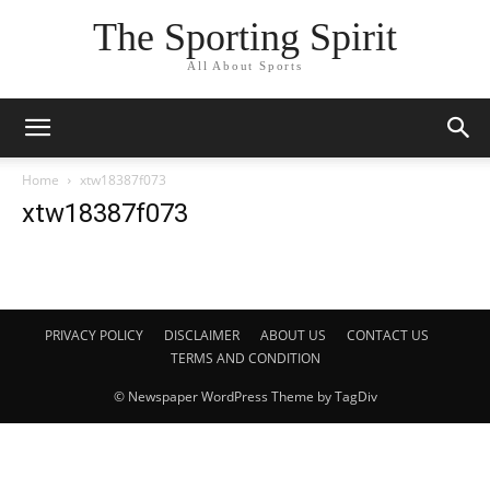
The Sporting Spirit
All About Sports
Home
xtw18387f073
xtw18387f073
PRIVACY POLICY
DISCLAIMER
ABOUT US
CONTACT US
TERMS AND CONDITION
© Newspaper WordPress Theme by TagDiv