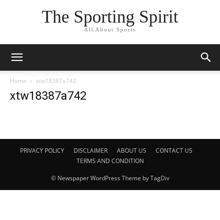
The Sporting Spirit
All About Sports
Home
xtw18387a742
xtw18387a742
PRIVACY POLICY
DISCLAIMER
ABOUT US
CONTACT US
TERMS AND CONDITION
© Newspaper WordPress Theme by TagDiv