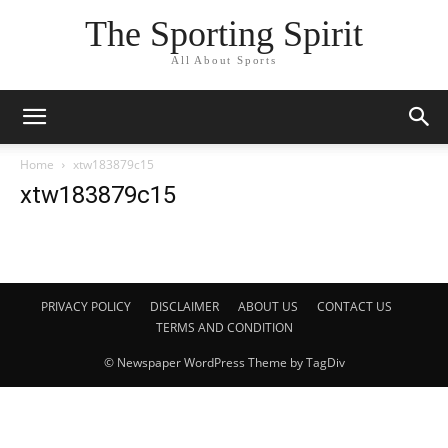
The Sporting Spirit
All About Sports
Home
xtw183879c15
xtw183879c15
PRIVACY POLICY
DISCLAIMER
ABOUT US
CONTACT US
TERMS AND CONDITION
© Newspaper WordPress Theme by TagDiv