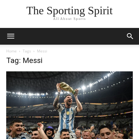
The Sporting Spirit
All About Sports
Home
Tags
Messi
Tag: Messi