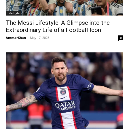
LifeStyle
The Messi Lifestyle: A Glimpse into the
Extraordinary Life of a Football Icon
AmmarKhan
-
May 17, 2023
0