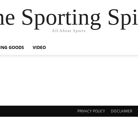
e Sporting Spi
All About Sports
ING GOODS
VIDEO
PRIVACY POLICY
DISCLAIMER