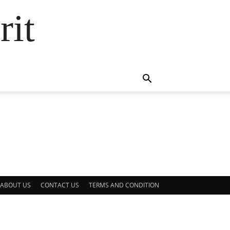
rit
ABOUT US
CONTACT US
TERMS AND CONDITION