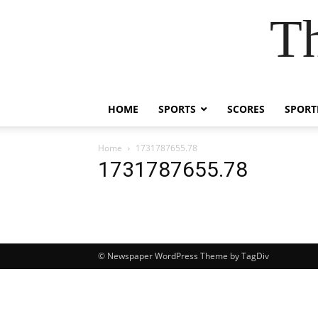
Th
HOME
SPORTS
SCORES
SPORT
Home
1731787655.78
1731787655.78
© Newspaper WordPress Theme by TagDiv