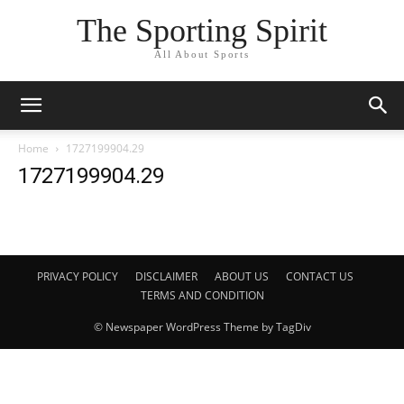
The Sporting Spirit
All About Sports
Home
1727199904.29
1727199904.29
PRIVACY POLICY
DISCLAIMER
ABOUT US
CONTACT US
TERMS AND CONDITION
© Newspaper WordPress Theme by TagDiv